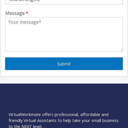
Message
*
Submit
VirtualWorkmate offers professional, affordable and
friendly Virtual Assistants to help take your small business
to the NEXT level.