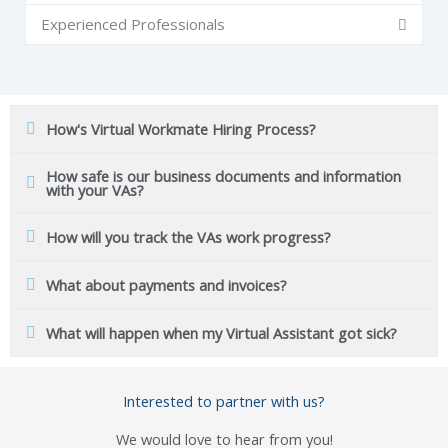
Experienced Professionals
How's Virtual Workmate Hiring Process?
How safe is our business documents and information
with your VAs?
How will you track the VAs work progress?
What about payments and invoices?
What will happen when my Virtual Assistant got sick?
Interested to partner with us?
We would love to hear from you!