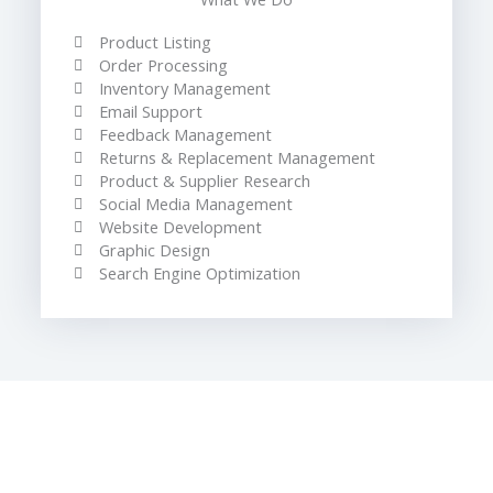
Product Listing
Order Processing
Inventory Management
Email Support
Feedback Management
Returns & Replacement Management
Product & Supplier Research
Social Media Management
Website Development
Graphic Design
Search Engine Optimization