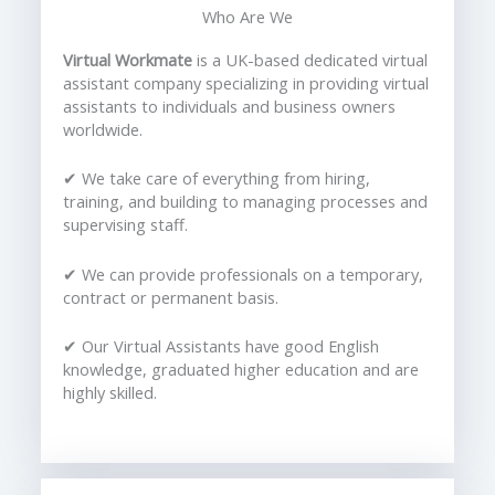
Who Are We
Virtual Workmate
is a UK-based dedicated virtual
assistant company specializing in providing virtual
assistants to individuals and business owners
worldwide.
✔ We take care of everything from hiring,
training, and building to managing processes and
supervising staff.
✔ We can provide professionals on a temporary,
contract or permanent basis.
✔ Our Virtual Assistants have good English
knowledge, graduated higher education and are
highly skilled.