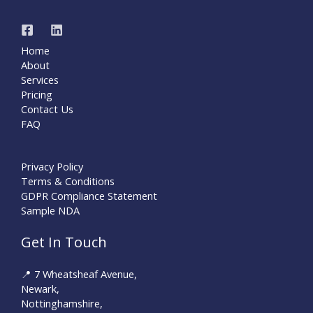
Home
About
Services
Pricing
Contact Us
FAQ
Privacy Policy
Terms & Conditions
GDPR Compliance Statement
Sample NDA
Get In Touch
📍 7 Wheatsheaf Avenue,
Newark,
Nottinghamshire,