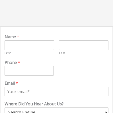
Name
*
First
Last
Phone
*
Email
*
Where Did You Hear About Us?