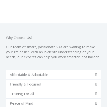
Why Choose Us?
Our team of smart, passionate VAs are waiting to make
your life easier. With an in-depth understanding of your
needs, our experts can help you work smarter, not harder.
Affordable & Adaptable
Friendly & Focused
Training For All
Peace of Mind