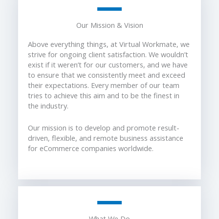
Our Mission & Vision
Above everything things, at Virtual Workmate, we
strive for ongoing client satisfaction. We wouldn’t
exist if it weren’t for our customers, and we have
to ensure that we consistently meet and exceed
their expectations. Every member of our team
tries to achieve this aim and to be the finest in
the industry.
Our mission is to develop and promote result-
driven, flexible, and remote business assistance
for eCommerce companies worldwide.
What We Do